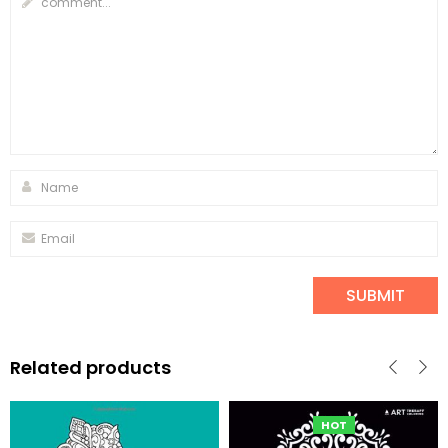
Related products
HOT