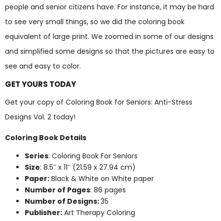
people and senior citizens have. For instance, it may be hard
to see very small things, so we did the coloring book
equivalent of large print. We zoomed in some of our designs
and simplified some designs so that the pictures are easy to
see and easy to color.
GET YOURS TODAY
Get your copy of Coloring Book for Seniors: Anti-Stress
Designs Vol. 2 today!
Coloring Book Details
Series
: Coloring Book For Seniors
Size
: 8.5″ x 11″ (21.59 x 27.94 cm)
Paper:
Black & White on White paper
Number of Pages
: 86 pages
Number of Designs:
35
Publisher:
Art Therapy Coloring