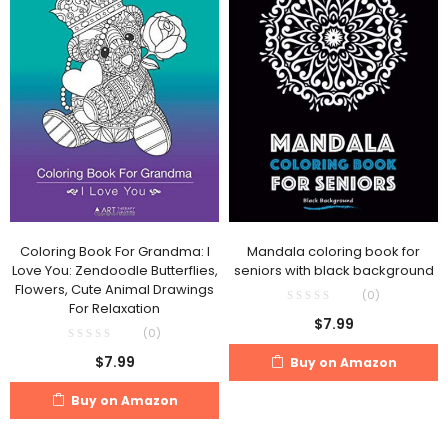
Coloring Book For Grandma: I
Mandala coloring book for
Love You: Zendoodle Butterflies,
seniors with black background
Flowers, Cute Animal Drawings
(0)
For Relaxation
$
7.99
(0)
$
7.99
Buy on Amazon
Buy on Amazon