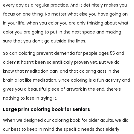
every day as a regular practice. And it definitely makes you
focus on one thing. No matter what else you have going on
in your life, when you color you are only thinking about what
color you are going to put in the next space and making
sure that you don’t go outside the lines.
So can coloring prevent dementia for people ages 55 and
older? It hasn’t been scientifically proven yet. But we do
know that meditation can, and that coloring acts in the
brain a lot like meditation. Since coloring is a fun activity and
gives you a beautiful piece of artwork in the end, there’s
nothing to lose in trying it.
Large print coloring book for seniors
When we designed our coloring book for older adults, we did
our best to keep in mind the specific needs that elderly