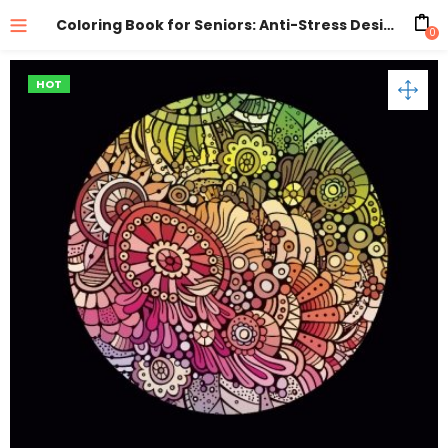
Coloring Book for Seniors: Anti-Stress Designs Vol 2
0
HOT