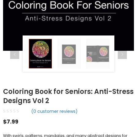
Coloring Book for Seniors: Anti-Stress
Designs Vol 2
(
0
customer reviews)
$
7.99
With swirls, patterns, mandalas, and many abstract designs for