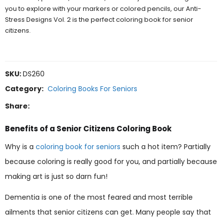
you to explore with your markers or colored pencils, our Anti-
Stress Designs Vol. 2 is the perfect coloring book for senior
citizens.
SKU:
DS260
Category:
Coloring Books For Seniors
Share:
Benefits of a Senior Citizens Coloring Book
Why is a
coloring book for seniors
such a hot item? Partially
because coloring is really good for you, and partially because
making art is just so darn fun!
Dementia is one of the most feared and most terrible
ailments that senior citizens can get. Many people say that