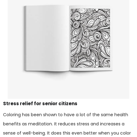
Stress relief for senior citizens
Coloring has been shown to have a lot of the same health
benefits as meditation. It reduces stress and increases a
sense of well-being. It does this even better when you color