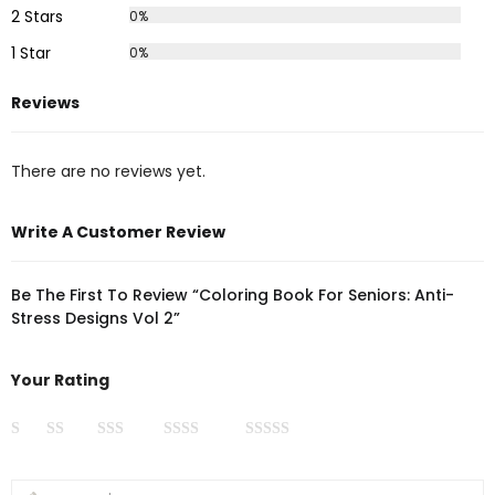
2 Stars
0%
1 Star
0%
Reviews
There are no reviews yet.
Write A Customer Review
Be The First To Review “Coloring Book For Seniors: Anti-
Stress Designs Vol 2”
Your Rating