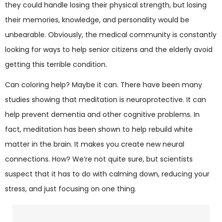
they could handle losing their physical strength, but losing
their memories, knowledge, and personality would be
unbearable. Obviously, the medical community is constantly
looking for ways to help senior citizens and the elderly avoid
getting this terrible condition.
Can coloring help? Maybe it can. There have been many
studies showing that meditation is neuroprotective. It can
help prevent dementia and other cognitive problems. In
fact, meditation has been shown to help rebuild white
matter in the brain. It makes you create new neural
connections. How? We’re not quite sure, but scientists
suspect that it has to do with calming down, reducing your
stress, and just focusing on one thing.