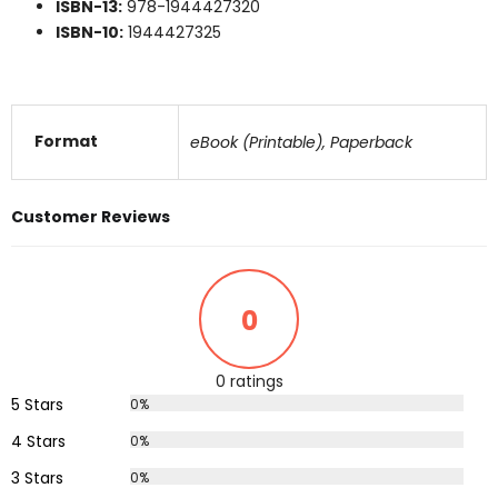
ISBN-13:
978-1944427320
ISBN-10:
1944427325
Format
eBook (Printable), Paperback
Customer Reviews
0
0 ratings
5 Stars
0%
4 Stars
0%
3 Stars
0%