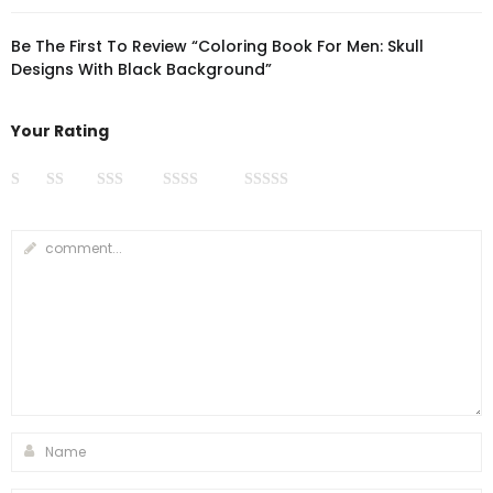
Be The First To Review “Coloring Book For Men: Skull
Designs With Black Background”
Your Rating