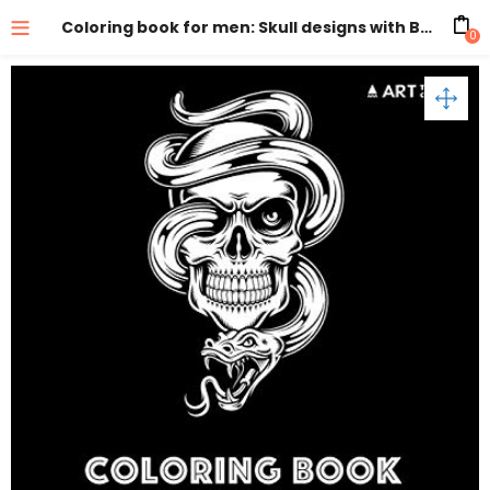
Coloring book for men: Skull designs with Black Background
0