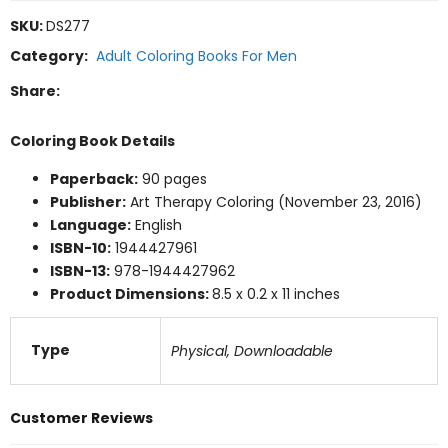
SKU:
DS277
Category:
Adult Coloring Books For Men
Share:
Coloring Book Details
Paperback:
90 pages
Publisher:
Art Therapy Coloring (November 23, 2016)
Language:
English
ISBN-10:
1944427961
ISBN-13:
978-1944427962
Product Dimensions:
8.5 x 0.2 x 11 inches
Type
Physical, Downloadable
Customer Reviews