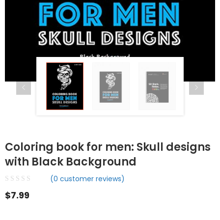
Coloring book for men: Skull designs
with Black Background
(
0
customer reviews)
$
7.99