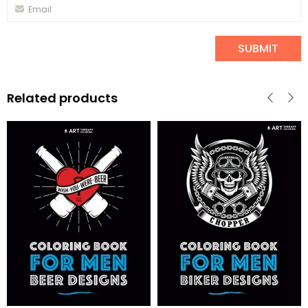
Related products