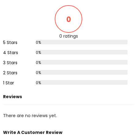
0
0 ratings
5 Stars
0%
4 Stars
0%
3 Stars
0%
2 Stars
0%
1 Star
0%
Reviews
There are no reviews yet.
Write A Customer Review