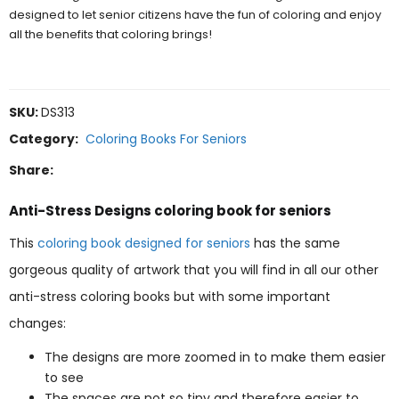
designed to let senior citizens have the fun of coloring and enjoy
all the benefits that coloring brings!
SKU:
DS313
Category:
Coloring Books For Seniors
Share:
Anti-Stress Designs coloring book for seniors
This
coloring book designed for seniors
has the same
gorgeous quality of artwork that you will find in all our other
anti-stress coloring books but with some important
changes:
The designs are more zoomed in to make them easier
to see
The spaces are not so tiny and therefore easier to