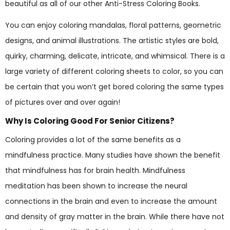
beautiful as all of our other Anti-Stress Coloring Books.
You can enjoy coloring mandalas, floral patterns, geometric
designs, and animal illustrations. The artistic styles are bold,
quirky, charming, delicate, intricate, and whimsical. There is a
large variety of different coloring sheets to color, so you can
be certain that you won’t get bored coloring the same types
of pictures over and over again!
Why Is Coloring Good For Senior Citizens?
Coloring provides a lot of the same benefits as a
mindfulness practice. Many studies have shown the benefit
that mindfulness has for brain health. Mindfulness
meditation has been shown to increase the neural
connections in the brain and even to increase the amount
and density of gray matter in the brain. While there have not