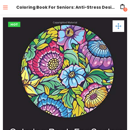
Coloring Book For Seniors: Anti-Stress Designs Vol 1
0
HOT