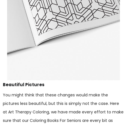
Beautiful Pictures
You might think that these changes would make the
pictures less beautiful, but this is simply not the case. Here
at Art Therapy Coloring, we have made every effort to make
sure that our Coloring Books For Seniors are every bit as