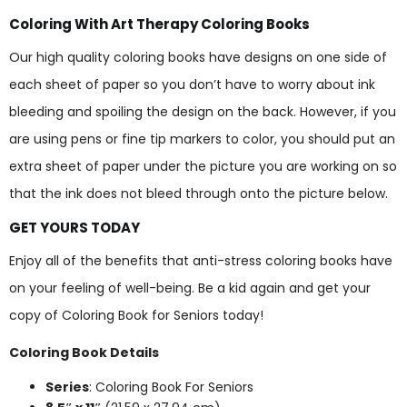
Coloring With Art Therapy Coloring Books
Our high quality coloring books have designs on one side of
each sheet of paper so you don’t have to worry about ink
bleeding and spoiling the design on the back. However, if you
are using pens or fine tip markers to color, you should put an
extra sheet of paper under the picture you are working on so
that the ink does not bleed through onto the picture below.
GET YOURS TODAY
Enjoy all of the benefits that anti-stress coloring books have
on your feeling of well-being. Be a kid again and get your
copy of Coloring Book for Seniors today!
Coloring Book Details
Series
: Coloring Book For Seniors