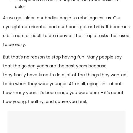
color
As we get older, our bodies begin to rebel against us. Our
eyesight deteriorates and our hands get arthritis. It becomes
a bit more difficult to do many of the simple tasks that used
to be easy.
But that’s no reason to stop having fun! Many people say
that the golden years are the best years because
they finally have time to do a lot of the things they wanted
to do when they were younger. After all, aging isn’t about
how many years it’s been since you were born – it’s about
how young, healthy, and active you feel.