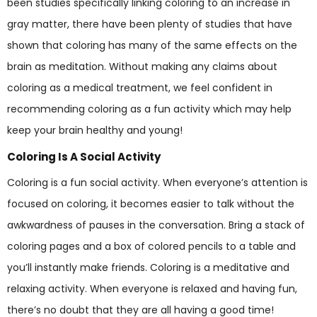
been studies specifically linking coloring to an increase in
gray matter, there have been plenty of studies that have
shown that coloring has many of the same effects on the
brain as meditation. Without making any claims about
coloring as a medical treatment, we feel confident in
recommending coloring as a fun activity which may help
keep your brain healthy and young!
Coloring Is A Social Activity
Coloring is a fun social activity. When everyone’s attention is
focused on coloring, it becomes easier to talk without the
awkwardness of pauses in the conversation. Bring a stack of
coloring pages and a box of colored pencils to a table and
you’ll instantly make friends. Coloring is a meditative and
relaxing activity. When everyone is relaxed and having fun,
there’s no doubt that they are all having a good time!