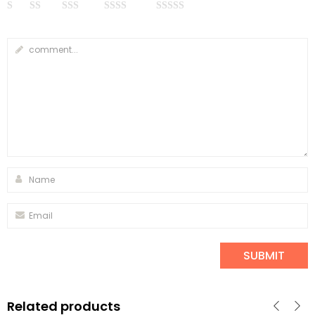
Related products