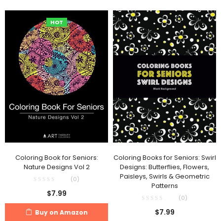
HOT
Coloring Book for Seniors:
Coloring Books for Seniors: Swirl
Nature Designs Vol 2
Designs: Butterflies, Flowers,
Paisleys, Swirls & Geometric
(0)
Patterns
$
7.99
(0)
$
7.99
Buy on Amazon