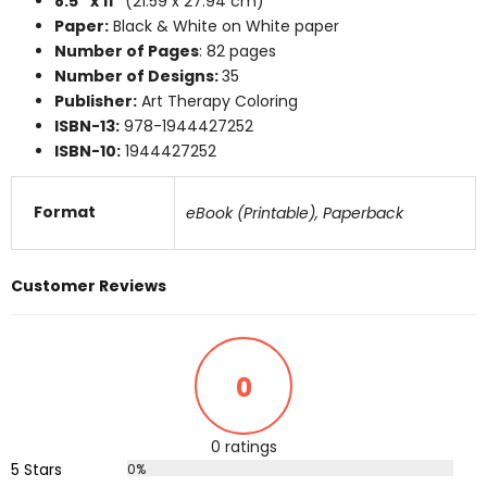
8.5″ x 11″
(21.59 x 27.94 cm)
Paper:
Black & White on White paper
Number of Pages
: 82 pages
Number of Designs:
35
Publisher:
Art Therapy Coloring
ISBN-13:
978-1944427252
ISBN-10:
1944427252
Format
eBook (Printable), Paperback
Customer Reviews
0
0 ratings
5 Stars
0%