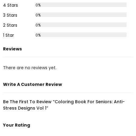
4 Stars
0%
3 Stars
0%
2 Stars
0%
1 Star
0%
Reviews
There are no reviews yet.
Write A Customer Review
Be The First To Review “Coloring Book For Seniors: Anti-
Stress Designs Vol 1”
Your Rating