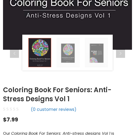
Coloring Book For Seniors: Anti-
Stress Designs Vol 1
(
0
customer reviews)
$
7.99
Our
Coloring Book For Seniors: Anti-stress designs Vol 1
is