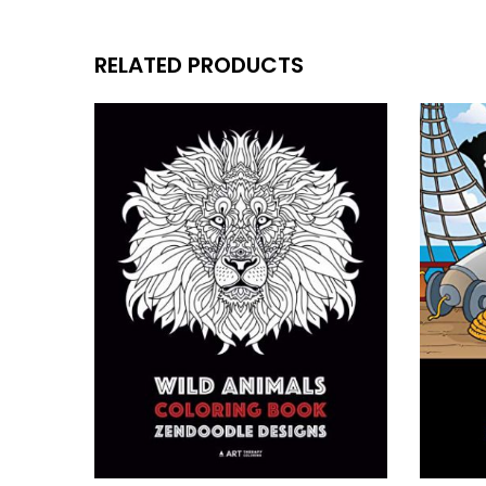
RELATED PRODUCTS