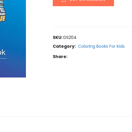
SKU:
DS204
Category:
Coloring Books For Kids
Share: