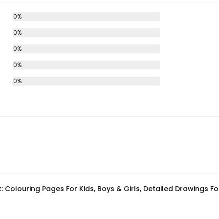
0%
0%
0%
0%
0%
 Colouring Pages For Kids, Boys & Girls, Detailed Drawings For