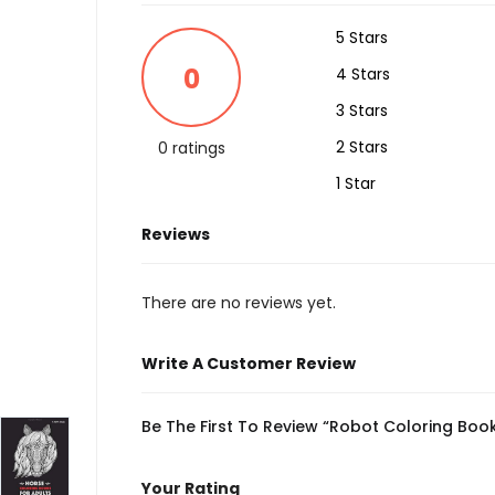
5 Stars
0
4 Stars
3 Stars
2 Stars
0 ratings
1 Star
Reviews
There are no reviews yet.
Write A Customer Review
Be The First To Review “Robot Coloring Book:
Your Rating