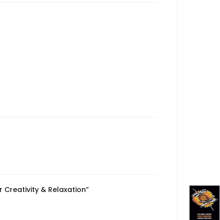
 Creativity & Relaxation”