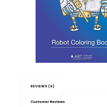
REVIEWS (0)
Customer Reviews