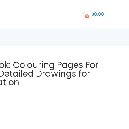
$
0.00
0
ok: Colouring Pages For
, Detailed Drawings for
ation