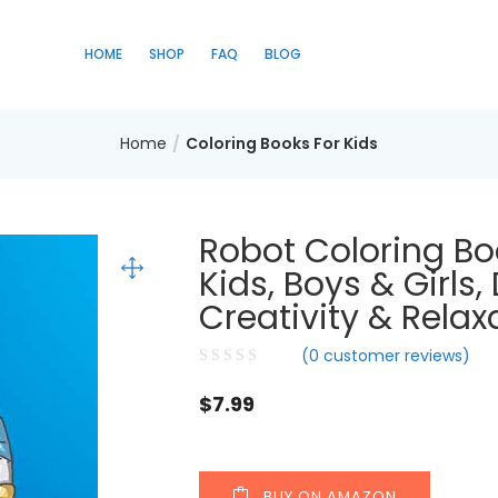
HOME
SHOP
FAQ
BLOG
Home
Coloring Books For Kids
Robot Coloring Bo
Kids, Boys & Girls
Creativity & Relax
(
0
customer reviews)
$
7.99
BUY ON AMAZON