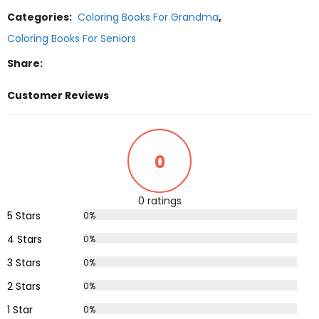
Categories:
Coloring Books For Grandma
,
Coloring Books For Seniors
Share:
Customer Reviews
0
0 ratings
5 Stars
0%
4 Stars
0%
3 Stars
0%
2 Stars
0%
1 Star
0%