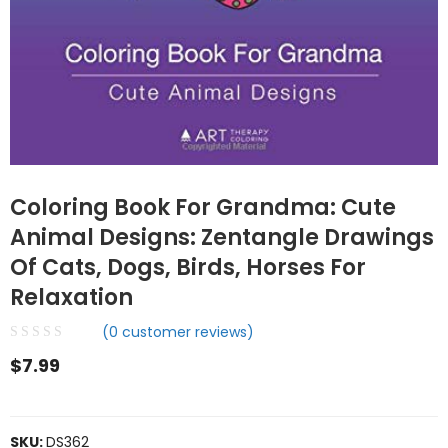
Coloring Book For Grandma: Cute
Animal Designs: Zentangle Drawings
Of Cats, Dogs, Birds, Horses For
Relaxation
(
0
customer reviews)
$
7.99
SKU:
DS362