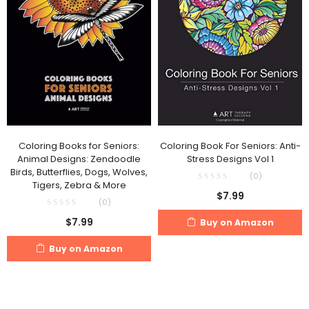
Coloring Books for Seniors:
Coloring Book For Seniors: Anti-
Animal Designs: Zendoodle
Stress Designs Vol 1
Birds, Butterflies, Dogs, Wolves,
(0)
Tigers, Zebra & More
$
7.99
(0)
$
7.99
Buy on Amazon
Buy on Amazon