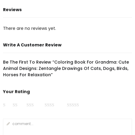
Reviews
There are no reviews yet.
Write A Customer Review
Be The First To Review “Coloring Book For Grandma: Cute
Animal Designs: Zentangle Drawings Of Cats, Dogs, Birds,
Horses For Relaxation”
Your Rating