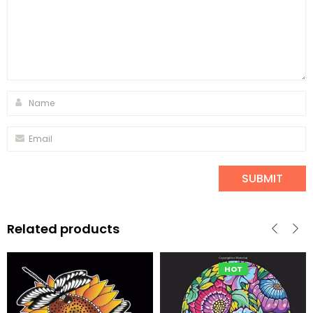
Related products
HOT