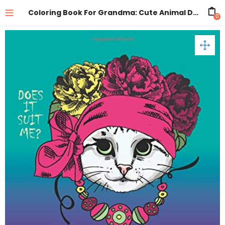
Coloring Book For Grandma: Cute Animal Designs: Zentangle Drawings Of Cats, Dogs, Birds, Horses For Relaxation
0