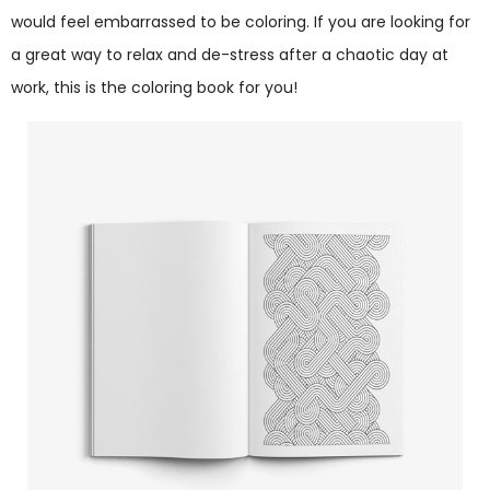
would feel embarrassed to be coloring. If you are looking for
a great way to relax and de-stress after a chaotic day at
work, this is the coloring book for you!