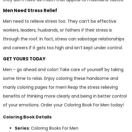
Men Need Stress Relief
Men need to relieve stress too. They can’t be effective
workers, leaders, husbands, or fathers if their stress is
through the roof. In fact, stress can sabotage relationships
and careers if it gets too high and isn’t kept under control.
GET YOURS TODAY
Men – go ahead and color! Take care of yourself by taking
some time to relax. Enjoy coloring these handsome and
manly coloring pages for men! Reap the stress relieving
benefits of thinking more clearly and being in better control
of your emotions. Order your Coloring Book For Men today!
Coloring Book Details
Series
: Coloring Books For Men