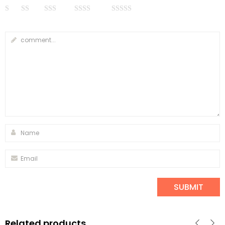
Related products