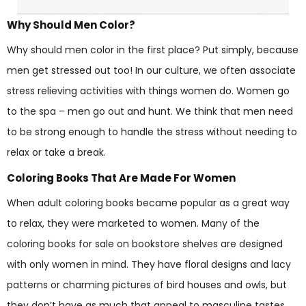
Why Should Men Color?
Why should men color in the first place? Put simply, because
men get stressed out too! In our culture, we often associate
stress relieving activities with things women do. Women go
to the spa – men go out and hunt. We think that men need
to be strong enough to handle the stress without needing to
relax or take a break.
Coloring Books That Are Made For Women
When adult coloring books became popular as a great way
to relax, they were marketed to women. Many of the
coloring books for sale on bookstore shelves are designed
with only women in mind. They have floral designs and lacy
patterns or charming pictures of bird houses and owls, but
they don’t have as much that appeal to masculine tastes.