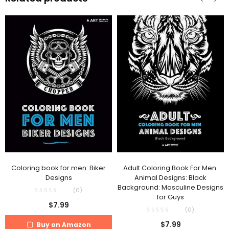
Coloring book for men: Biker
Adult Coloring Book For Men:
Designs
Animal Designs: Black
Background: Masculine Designs
(0)
for Guys
$
7.99
(0)
$
7.99
Buy on Amazon