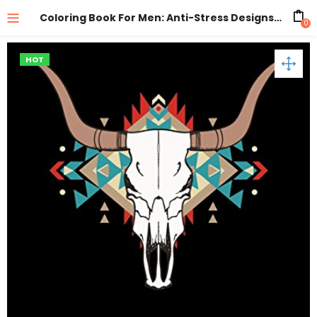
Coloring Book For Men: Anti-Stress Designs Vol 1
0
HOT