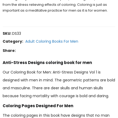
from the stress relieving effects of coloring. Coloring is just as
important as a meditative practice for men as it is for women.
SKU:
DS33
Category:
Adult Coloring Books For Men
Share:
Anti-Stress Designs coloring book for men
Our Coloring Book for Men: Anti-Stress Designs Vol 1 is
designed with men in mind. The geometric patterns are bold
and masculine. There are deer skulls and human skulls
because facing mortality with courage is bold and daring.
Coloring Pages Designed For Men
The coloring pages in this book have designs that no man