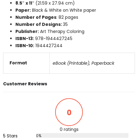
8.5″ x 11″
(21.59 x 27.94 cm)
Paper:
Black & White on White paper
Number of Pages
: 82 pages
Number of Designs:
35
Publisher:
Art Therapy Coloring
ISBN-13:
978-1944427245
ISBN-10:
1944427244
Format
eBook (Printable), Paperback
Customer Reviews
0
0 ratings
5 Stars
0%