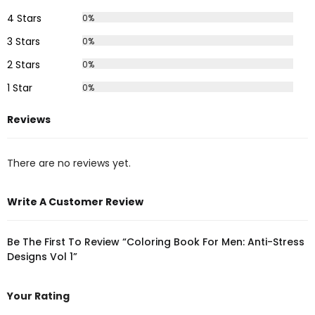
4 Stars
0%
3 Stars
0%
2 Stars
0%
1 Star
0%
Reviews
There are no reviews yet.
Write A Customer Review
Be The First To Review “Coloring Book For Men: Anti-Stress
Designs Vol 1”
Your Rating