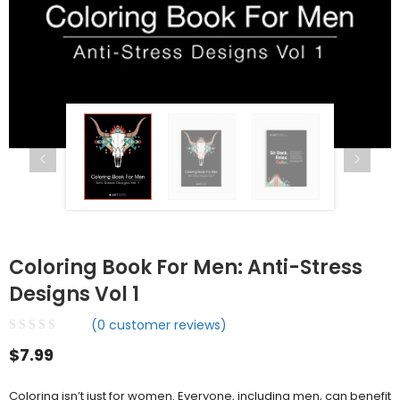
Coloring Book For Men: Anti-Stress
Designs Vol 1
(
0
customer reviews)
$
7.99
Coloring isn’t just for women. Everyone, including men, can benefit