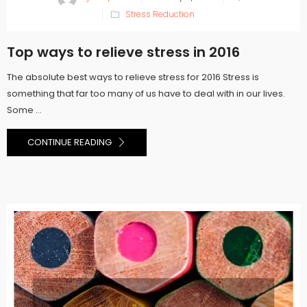
Stress Reduction
Top ways to relieve stress in 2016
The absolute best ways to relieve stress for 2016 Stress is
something that far too many of us have to deal with in our lives.
Some ...
CONTINUE READING