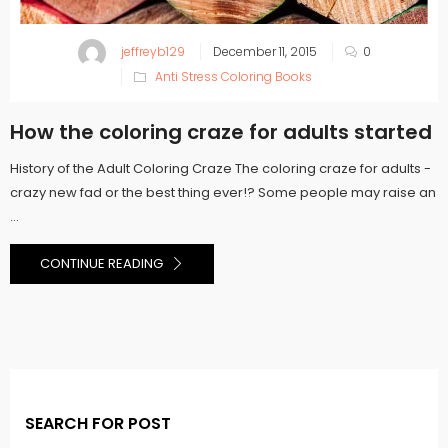
jeffreyb129
December 11, 2015
0
Anti Stress Coloring Books
How the coloring craze for adults started
History of the Adult Coloring Craze The coloring craze for adults -
crazy new fad or the best thing ever!? Some people may raise an
...
CONTINUE READING
SEARCH FOR POST