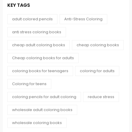
KEY TAGS
adult colored pencils
Anti-Stress Coloring
anti stress coloring books
cheap adult coloring books
cheap coloring books
Cheap coloring books for adults
coloring books for teenagers
coloring for adults
Coloring for teens
coloring pencils for adult coloring
reduce stress
wholesale adult coloring books
wholesale coloring books