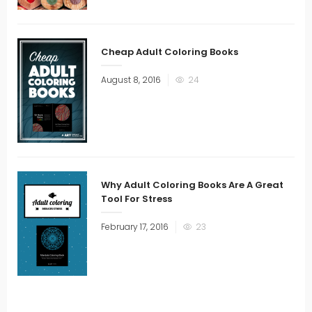
Cheap Adult Coloring Books
August 8, 2016
24
Why Adult Coloring Books Are A Great
Tool For Stress
February 17, 2016
23