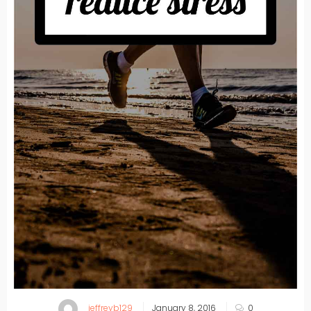
jeffreyb129
January 8, 2016
0