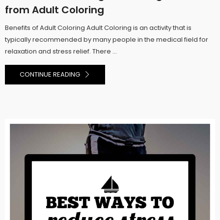
from Adult Coloring
Benefits of Adult Coloring Adult Coloring is an activity that is
typically recommended by many people in the medical field for
relaxation and stress relief. There ...
CONTINUE READING