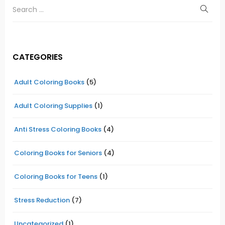
CATEGORIES
Adult Coloring Books
(5)
Adult Coloring Supplies
(1)
Anti Stress Coloring Books
(4)
Coloring Books for Seniors
(4)
Coloring Books for Teens
(1)
Stress Reduction
(7)
Uncategorized
(1)