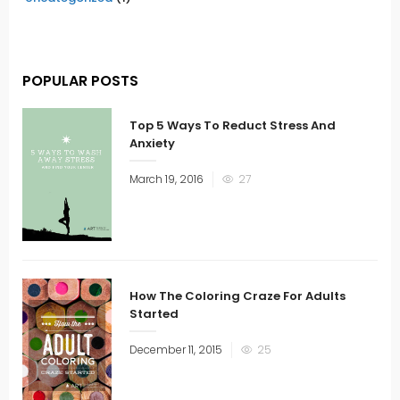
POPULAR POSTS
Top 5 Ways To Reduct Stress And
Anxiety
March 19, 2016
27
How The Coloring Craze For Adults
Started
December 11, 2015
25