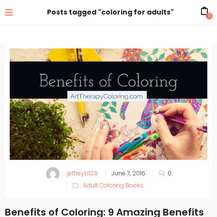
Posts tagged "coloring for adults"
0
jeffreyb129
June 7, 2016
0
Adult Coloring Books
Benefits of Coloring: 9 Amazing Benefits